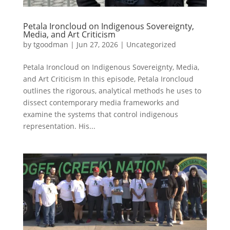
Petala Ironcloud on Indigenous Sovereignty,
Media, and Art Criticism
by
tgoodman
|
Jun 27, 2026
|
Uncategorized
Petala Ironcloud on Indigenous Sovereignty, Media,
and Art Criticism In this episode, Petala Ironcloud
outlines the rigorous, analytical methods he uses to
dissect contemporary media frameworks and
examine the systems that control indigenous
representation. His...