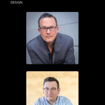
DESIGN.