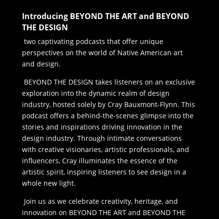
Introducing BEYOND THE ART and BEYOND
THE DESIGN
two captivating podcasts that offer unique
perspectives on the world of Native American art
and design.
BEYOND THE DESIGN takes listeners on an exclusive
exploration into the dynamic realm of design
industry, hosted solely by Cray Bauxmont-Flynn. This
podcast offers a behind-the-scenes glimpse into the
stories and inspirations driving innovation in the
design industry. Through intimate conversations
with creative visionaries, artistic professionals, and
influencers, Cray illuminates the essence of the
artistic spirit, inspiring listeners to see design in a
whole new light.
Join us as we celebrate creativity, heritage, and
innovation on BEYOND THE ART and BEYOND THE