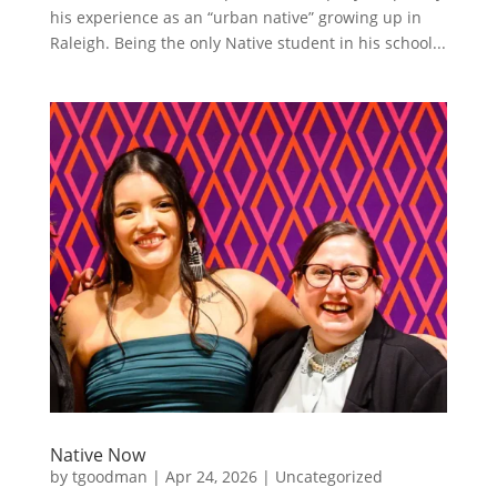
his experience as an “urban native” growing up in
Raleigh. Being the only Native student in his school...
Native Now
by
tgoodman
|
Apr 24, 2026
|
Uncategorized