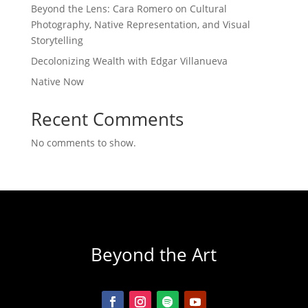
Beyond the Lens: Cara Romero on Cultural
Photography, Native Representation, and Visual
Storytelling
Decolonizing Wealth with Edgar Villanueva
Native Now
Recent Comments
No comments to show.
Beyond the Art