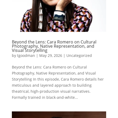
Beyond the Lens: Cara Romero on Cultural
Photography, Native Representation, and
Visual Storytelling
by
tgoodman
|
May 29, 2026
|
Uncategorized
Beyond the Lens: Cara Romero on Cultural
Photography, Native Representation, and Visual
Storytelling In this episode, Cara Romero details her
meticulous and layered approach to building
theatrical, high-production visual narratives.
Formally trained in black-and-white...