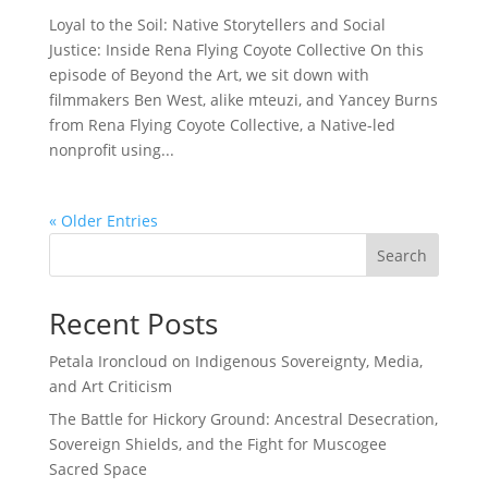
Loyal to the Soil: Native Storytellers and Social
Justice: Inside Rena Flying Coyote Collective On this
episode of Beyond the Art, we sit down with
filmmakers Ben West, alike mteuzi, and Yancey Burns
from Rena Flying Coyote Collective, a Native-led
nonprofit using...
« Older Entries
Search
Recent Posts
Petala Ironcloud on Indigenous Sovereignty, Media,
and Art Criticism
The Battle for Hickory Ground: Ancestral Desecration,
Sovereign Shields, and the Fight for Muscogee
Sacred Space