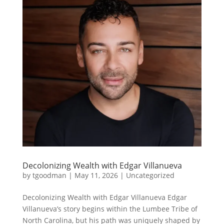
Decolonizing Wealth with Edgar Villanueva
by
tgoodman
|
May 11, 2026
|
Uncategorized
Decolonizing Wealth with Edgar Villanueva Edgar
Villanueva’s story begins within the Lumbee Tribe of
North Carolina, but his path was uniquely shaped by