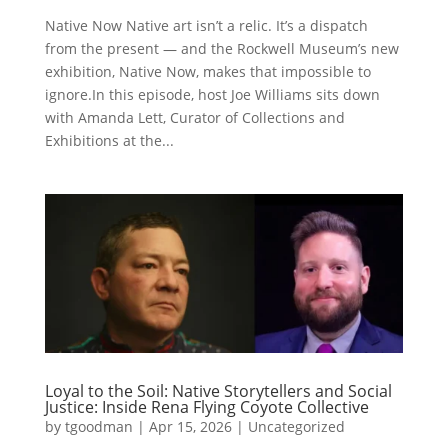
Native Now Native art isn’t a relic. It’s a dispatch
from the present — and the Rockwell Museum’s new
exhibition, Native Now, makes that impossible to
ignore.In this episode, host Joe Williams sits down
with Amanda Lett, Curator of Collections and
Exhibitions at the...
Loyal to the Soil: Native Storytellers and Social
Justice: Inside Rena Flying Coyote Collective
by
tgoodman
|
Apr 15, 2026
|
Uncategorized