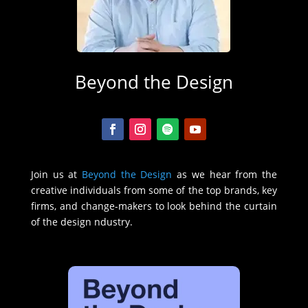
Beyond the Design
Join us at
Beyond the Design
as we hear from the
creative individuals from some of the top brands, key
firms, and change-makers to look behind the curtain
of the design ndustry.