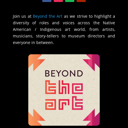
Join us at
Beyond the Art
as we strive to highlight a
diversity of roles and voices across the Native
American / Indigenous art world, from artists,
musicians, story-tellers to museum directors and
everyone in between.