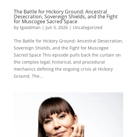
The Battle for Hickory Ground: Ancestral
Desecration, Sovereign Shields, and the Fight
for Muscogee Sacred Space
by
tgoodman
|
Jun 5, 2026
|
Uncategorized
The Battle for Hickory Ground: Ancestral Desecration,
Sovereign Shields, and the Fight for Muscogee
Sacred Space This episode pulls back the curtain on
the complex legal, historical, and procedural
mechanics defining the ongoing crisis at Hickory
Ground. The...