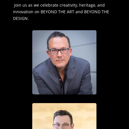
Join us as we celebrate creativity, heritage, and
innovation on BEYOND THE ART and BEYOND THE
DESIGN.