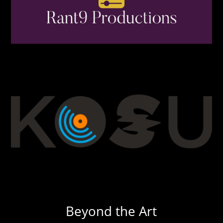
Beyond the Art