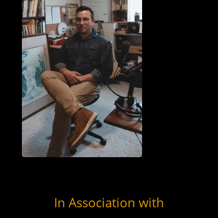
In Association with