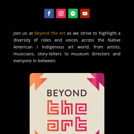
Join us at
Beyond the Art
as we strive to highlight a
diversity of roles and voices across the Native
American / Indigenous art world, from artists,
musicians, story-tellers to museum directors and
everyone in between.