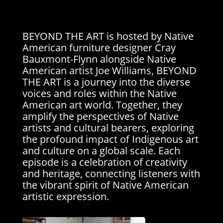
BEYOND THE ART is hosted by Native
American furniture designer Cray
Bauxmont-Flynn alongside Native
American artist Joe Williams, BEYOND
THE ART is a journey into the diverse
voices and roles within the Native
American art world. Together, they
amplify the perspectives of Native
artists and cultural bearers, exploring
the profound impact of Indigenous art
and culture on a global scale. Each
episode is a celebration of creativity
and heritage, connecting listeners with
the vibrant spirit of Native American
artistic expression.