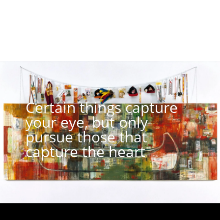
Certain things capture
your eye, but only
pursue those that
capture the heart