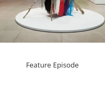
Feature Episode