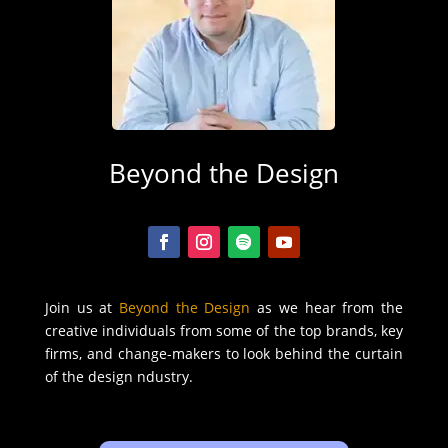
Beyond the Design
Join us at
Beyond the Design
as we hear from the
creative individuals from some of the top brands, key
firms, and change-makers to look behind the curtain
of the design ndustry.