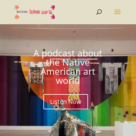
A podcast about
the Native
American art
world
Listen Now