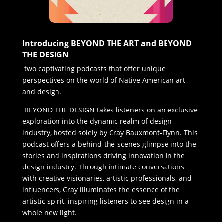
Introducing BEYOND THE ART and BEYOND
THE DESIGN
two captivating podcasts that offer unique
perspectives on the world of Native American art
and design.
BEYOND THE DESIGN takes listeners on an exclusive
exploration into the dynamic realm of design
industry, hosted solely by Cray Bauxmont-Flynn. This
podcast offers a behind-the-scenes glimpse into the
stories and inspirations driving innovation in the
design industry. Through intimate conversations
with creative visionaries, artistic professionals, and
influencers, Cray illuminates the essence of the
artistic spirit, inspiring listeners to see design in a
whole new light.