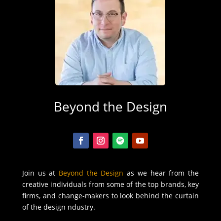
Beyond the Design
Join us at
Beyond the Design
as we hear from the
creative individuals from some of the top brands, key
firms, and change-makers to look behind the curtain
of the design ndustry.