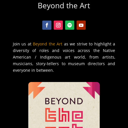
Beyond the Art
Join us at
Beyond the Art
as we strive to highlight a
diversity of roles and voices across the Native
American / Indigenous art world, from artists,
musicians, story-tellers to museum directors and
everyone in between.