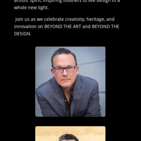
artistic spirit, inspiring listeners to see design in a
whole new light.
Join us as we celebrate creativity, heritage, and
innovation on BEYOND THE ART and BEYOND THE
DESIGN.