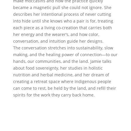
make moccasins and how the practice quickly
became a magnetic pull she could not ignore. She
describes her intentional process of never cutting
into hide until she knows who a pair is for, treating
each piece as a living co-creation that carries both
her energy and the wearer’s, and how color,
conversation, and intuition guide her designs.
The conversation stretches into sustainability, slow
making, and the healing power of connection—to our
hands, our communities, and the land. Jamie talks
about food sovereignty, her studies in holistic
nutrition and herbal medicine, and her dream of
creating a retreat space where Indigenous people
can come to rest, be held by the land, and refill their
spirits for the work they carry back home.