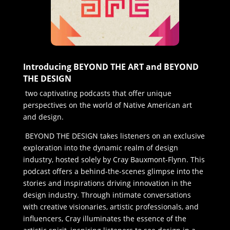
Introducing BEYOND THE ART and BEYOND
THE DESIGN
two captivating podcasts that offer unique
perspectives on the world of Native American art
and design.
BEYOND THE DESIGN takes listeners on an exclusive
exploration into the dynamic realm of design
industry, hosted solely by Cray Bauxmont-Flynn. This
podcast offers a behind-the-scenes glimpse into the
stories and inspirations driving innovation in the
design industry. Through intimate conversations
with creative visionaries, artistic professionals, and
influencers, Cray illuminates the essence of the