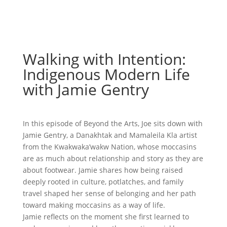
Walking with Intention:
Indigenous Modern Life
with Jamie Gentry
In this episode of Beyond the Arts, Joe sits down with
Jamie Gentry, a Danakhtak and Mamaleila Kla artist
from the Kwakwaka’wakw Nation, whose moccasins
are as much about relationship and story as they are
about footwear. Jamie shares how being raised
deeply rooted in culture, potlatches, and family
travel shaped her sense of belonging and her path
toward making moccasins as a way of life.
Jamie reflects on the moment she first learned to