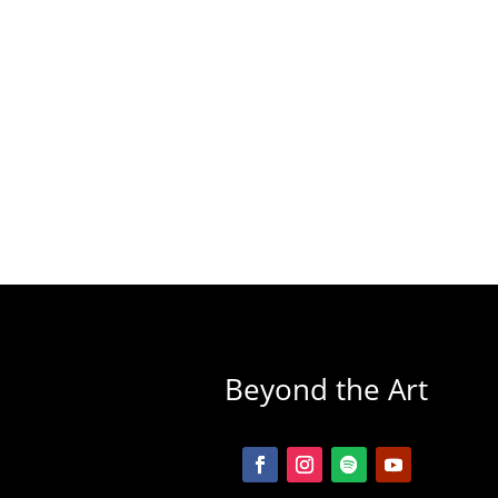
Beyond the Art