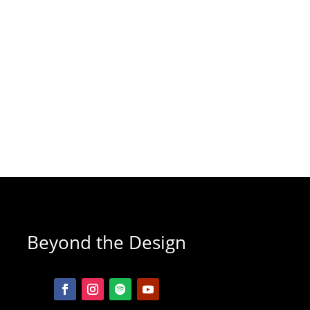
Beyond the Design