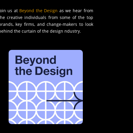
Join us at
Beyond the Design
as we hear from
the creative individuals from some of the top
brands, key firms, and change-makers to look
behind the curtain of the design ndustry.