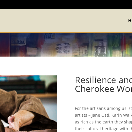
H
Resilience and
Cherokee Wom
For the artisans among us, s
artists – Jane Osti, Karin Wa
as rich as the earth they sha
their cultural heritage with th