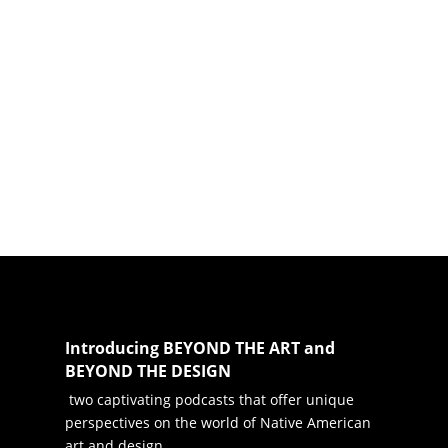
Introducing BEYOND THE ART and
BEYOND THE DESIGN
two captivating podcasts that offer unique
perspectives on the world of Native American
art and design.