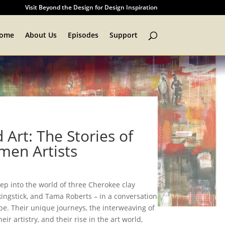
Visit Beyond the Design for Design Inspiration
ome
About Us
Episodes
Support
 Art: The Stories of
en Artists
tep into the world of three Cherokee clay
lkingstick, and Tama Roberts – in a conversation
pe. Their unique journeys, the interweaving of
eir artistry, and their rise in the art world,