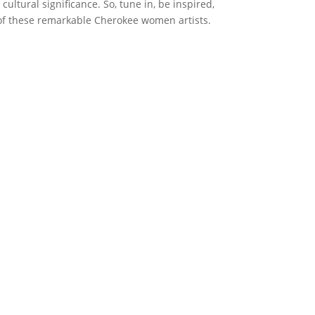
cultural significance. So, tune in, be inspired,
f these remarkable Cherokee women artists.