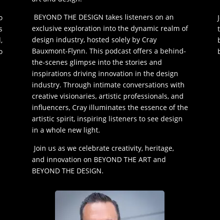
BEYOND THE DESIGN takes listeners on an
o
exclusive exploration into the dynamic realm of
s
design industry, hosted solely by Cray
,
Bauxmont-Flynn. This podcast offers a behind-
o
the-scenes glimpse into the stories and
inspirations driving innovation in the design
industry. Through intimate conversations with
creative visionaries, artistic professionals, and
influencers, Cray illuminates the essence of the
artistic spirit, inspiring listeners to see design
in a whole new light.
Join us as we celebrate creativity, heritage,
and innovation on BEYOND THE ART and
BEYOND THE DESIGN.