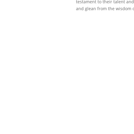
testament to their talent and 
and glean from the wisdom o