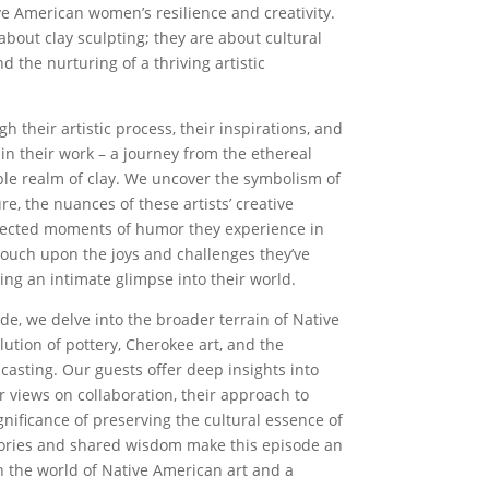
ve American women’s resilience and creativity.
 about clay sculpting; they are about cultural
nd the nurturing of a thriving artistic
h their artistic process, their inspirations, and
s in their work – a journey from the ethereal
ible realm of clay. We uncover the symbolism of
re, the nuances of these artists’ creative
pected moments of humor they experience in
touch upon the joys and challenges they’ve
ing an intimate glimpse into their world.
ode, we delve into the broader terrain of Native
lution of pottery, Cherokee art, and the
casting. Our guests offer deep insights into
ir views on collaboration, their approach to
nificance of preserving the cultural essence of
 stories and shared wisdom make this episode an
 the world of Native American art and a