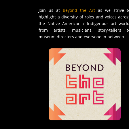
Join us at
Beyond the Art
as we strive t
highlight a diversity of roles and voices acros
the Native American / Indigenous art world
from artists, musicians, story-tellers t
museum directors and everyone in between.