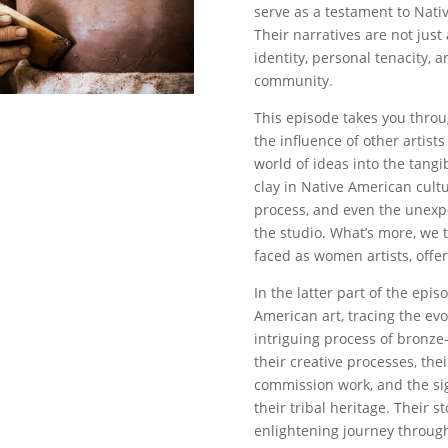
serve as a testament to Nati
Their narratives are not just
identity, personal tenacity, a
community.
This episode takes you throug
the influence of other artist
world of ideas into the tang
clay in Native American cultu
process, and even the unex
the studio. What’s more, we 
faced as women artists, offer
In the latter part of the epis
American art, tracing the evo
intriguing process of bronze-
their creative processes, the
commission work, and the sig
their tribal heritage. Their
enlightening journey through