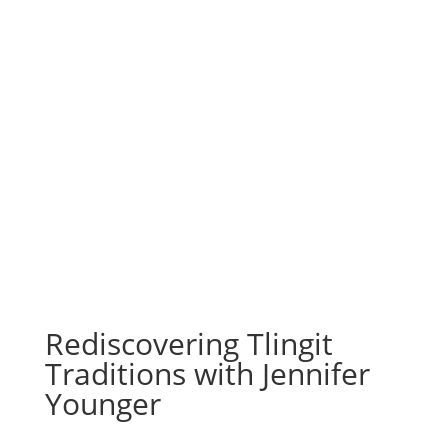
Rediscovering Tlingit
Traditions with Jennifer
Younger