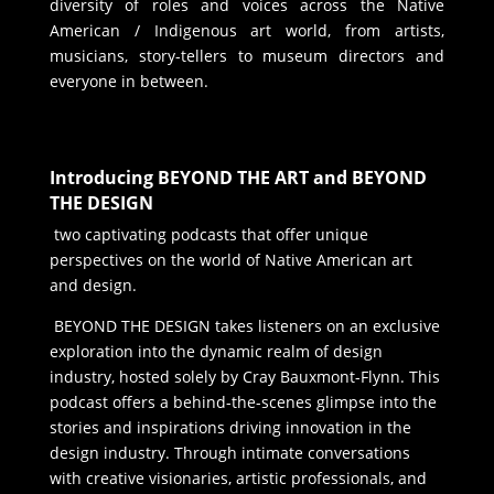
diversity of roles and voices across the Native
American / Indigenous art world, from artists,
musicians, story-tellers to museum directors and
everyone in between.
Introducing BEYOND THE ART and BEYOND
THE DESIGN
two captivating podcasts that offer unique
perspectives on the world of Native American art
and design.
BEYOND THE DESIGN takes listeners on an exclusive
exploration into the dynamic realm of design
industry, hosted solely by Cray Bauxmont-Flynn. This
podcast offers a behind-the-scenes glimpse into the
stories and inspirations driving innovation in the
design industry. Through intimate conversations
with creative visionaries, artistic professionals, and