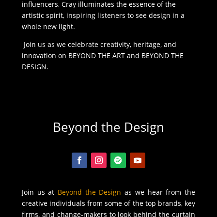
influencers, Cray illuminates the essence of the
artistic spirit, inspiring listeners to see design in a
whole new light.
Join us as we celebrate creativity, heritage, and
innovation on BEYOND THE ART and BEYOND THE
DESIGN.
Beyond the Design
Join us at
Beyond the Design
as we hear from the
creative individuals from some of the top brands, key
firms, and change-makers to look behind the curtain