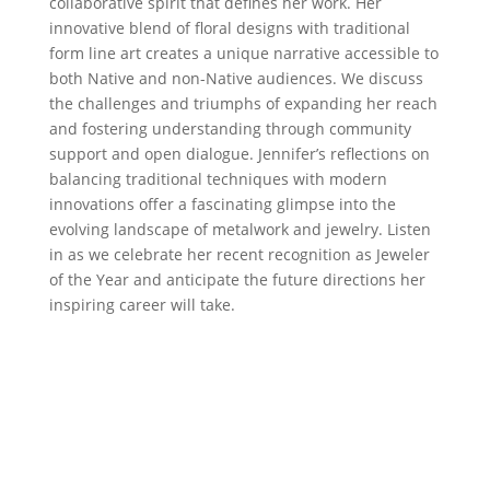
collaborative spirit that defines her work. Her
innovative blend of floral designs with traditional
form line art creates a unique narrative accessible to
both Native and non-Native audiences. We discuss
the challenges and triumphs of expanding her reach
and fostering understanding through community
support and open dialogue. Jennifer’s reflections on
balancing traditional techniques with modern
innovations offer a fascinating glimpse into the
evolving landscape of metalwork and jewelry. Listen
in as we celebrate her recent recognition as Jeweler
of the Year and anticipate the future directions her
inspiring career will take.