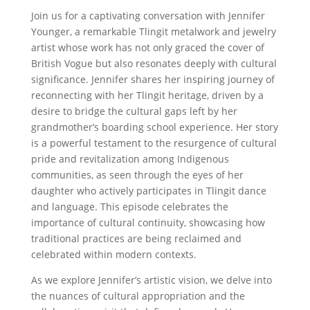
Join us for a captivating conversation with Jennifer
Younger, a remarkable Tlingit metalwork and jewelry
artist whose work has not only graced the cover of
British Vogue but also resonates deeply with cultural
significance. Jennifer shares her inspiring journey of
reconnecting with her Tlingit heritage, driven by a
desire to bridge the cultural gaps left by her
grandmother’s boarding school experience. Her story
is a powerful testament to the resurgence of cultural
pride and revitalization among Indigenous
communities, as seen through the eyes of her
daughter who actively participates in Tlingit dance
and language. This episode celebrates the
importance of cultural continuity, showcasing how
traditional practices are being reclaimed and
celebrated within modern contexts.
As we explore Jennifer’s artistic vision, we delve into
the nuances of cultural appropriation and the