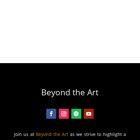
Beyond the Art
Join us at
Beyond the Art
as we strive to highlight a