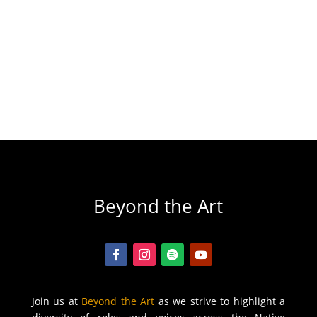
Beyond the Art
Join us at
Beyond the Art
as we strive to highlight a