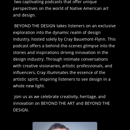
two captivating podcasts that offer unique
perspectives on the world of Native American art
and design.
BEYOND THE DESIGN takes listeners on an exclusive
exploration into the dynamic realm of design
industry, hosted solely by Cray Bauxmont-Flynn. This
podcast offers a behind-the-scenes glimpse into the
stories and inspirations driving innovation in the
design industry. Through intimate conversations
with creative visionaries, artistic professionals, and
influencers, Cray illuminates the essence of the
artistic spirit, inspiring listeners to see design in a
whole new light.
Join us as we celebrate creativity, heritage, and
innovation on BEYOND THE ART and BEYOND THE
DESIGN.