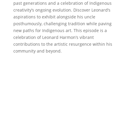
past generations and a celebration of Indigenous
creativity’s ongoing evolution. Discover Leonard’s
aspirations to exhibit alongside his uncle
posthumously, challenging tradition while paving
new paths for Indigenous art. This episode is a
celebration of Leonard Harmon’s vibrant
contributions to the artistic resurgence within his
community and beyond.