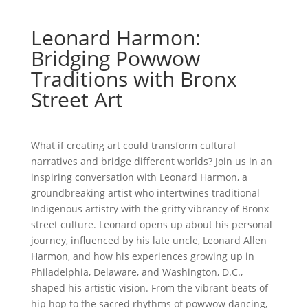
Leonard Harmon:
Bridging Powwow
Traditions with Bronx
Street Art
What if creating art could transform cultural
narratives and bridge different worlds? Join us in an
inspiring conversation with Leonard Harmon, a
groundbreaking artist who intertwines traditional
Indigenous artistry with the gritty vibrancy of Bronx
street culture. Leonard opens up about his personal
journey, influenced by his late uncle, Leonard Allen
Harmon, and how his experiences growing up in
Philadelphia, Delaware, and Washington, D.C.,
shaped his artistic vision. From the vibrant beats of
hip hop to the sacred rhythms of powwow dancing,