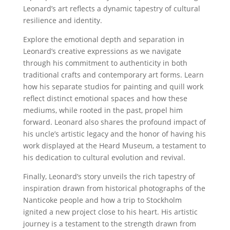
Leonard’s art reflects a dynamic tapestry of cultural
resilience and identity.
Explore the emotional depth and separation in
Leonard’s creative expressions as we navigate
through his commitment to authenticity in both
traditional crafts and contemporary art forms. Learn
how his separate studios for painting and quill work
reflect distinct emotional spaces and how these
mediums, while rooted in the past, propel him
forward. Leonard also shares the profound impact of
his uncle’s artistic legacy and the honor of having his
work displayed at the Heard Museum, a testament to
his dedication to cultural evolution and revival.
Finally, Leonard’s story unveils the rich tapestry of
inspiration drawn from historical photographs of the
Nanticoke people and how a trip to Stockholm
ignited a new project close to his heart. His artistic
journey is a testament to the strength drawn from