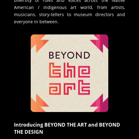
diversity of roles and voices across the Native
American / Indigenous art world, from artists,
musicians, story-tellers to museum directors and
everyone in between.
Introducing BEYOND THE ART and BEYOND
THE DESIGN