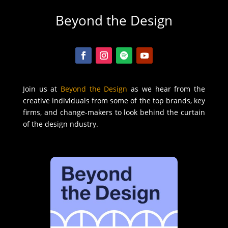
Beyond the Design
Join us at
Beyond the Design
as we hear from the
creative individuals from some of the top brands, key
firms, and change-makers to look behind the curtain
of the design ndustry.