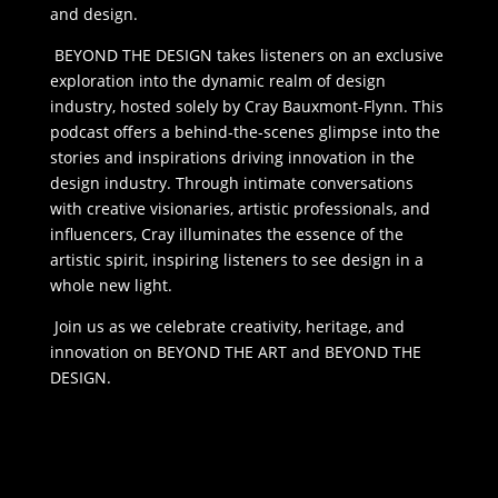
and design.
BEYOND THE DESIGN takes listeners on an exclusive
exploration into the dynamic realm of design
industry, hosted solely by Cray Bauxmont-Flynn. This
podcast offers a behind-the-scenes glimpse into the
stories and inspirations driving innovation in the
design industry. Through intimate conversations
with creative visionaries, artistic professionals, and
influencers, Cray illuminates the essence of the
artistic spirit, inspiring listeners to see design in a
whole new light.
Join us as we celebrate creativity, heritage, and
innovation on BEYOND THE ART and BEYOND THE
DESIGN.