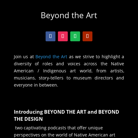
Beyond the Art
Join us at
Beyond the Art
as we strive to highlight a
diversity of roles and voices across the Native
American / Indigenous art world, from artists,
musicians, story-tellers to museum directors and
everyone in between.
Introducing BEYOND THE ART and BEYOND
THE DESIGN
two captivating podcasts that offer unique
perspectives on the world of Native American art