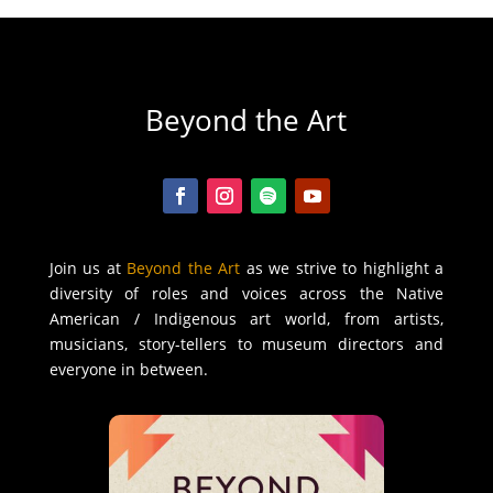
Beyond the Art
Join us at
Beyond the Art
as we strive to highlight a
diversity of roles and voices across the Native
American / Indigenous art world, from artists,
musicians, story-tellers to museum directors and
everyone in between.