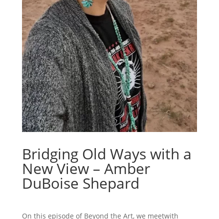
Bridging Old Ways with a
New View – Amber
DuBoise Shepard
On this episode of Beyond the Art, we meetwith