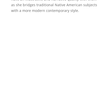
as she bridges traditional Native American subjects
with a more modern contemporary style.