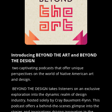
Introducing BEYOND THE ART and BEYOND
THE DESIGN
two captivating podcasts that offer unique
perspectives on the world of Native American art
and design.
BEYOND THE DESIGN takes listeners on an exclusive
exploration into the dynamic realm of design
industry, hosted solely by Cray Bauxmont-Flynn. This
podcast offers a behind-the-scenes glimpse into the
stories and inspirations driving innovation in the