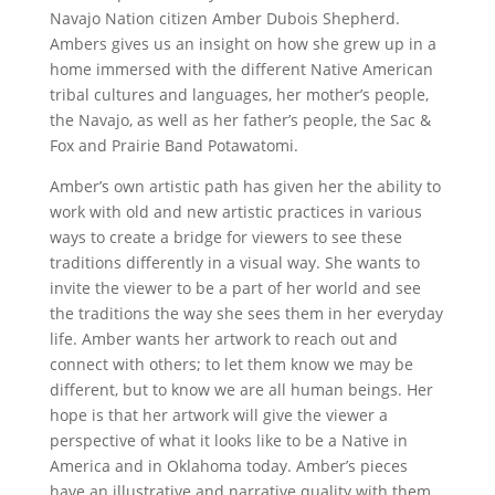
Navajo Nation citizen Amber Dubois Shepherd.
Ambers gives us an insight on how she grew up in a
home immersed with the different Native American
tribal cultures and languages, her mother’s people,
the Navajo, as well as her father’s people, the Sac &
Fox and Prairie Band Potawatomi.
Amber’s own artistic path has given her the ability to
work with old and new artistic practices in various
ways to create a bridge for viewers to see these
traditions differently in a visual way. She wants to
invite the viewer to be a part of her world and see
the traditions the way she sees them in her everyday
life. Amber wants her artwork to reach out and
connect with others; to let them know we may be
different, but to know we are all human beings. Her
hope is that her artwork will give the viewer a
perspective of what it looks like to be a Native in
America and in Oklahoma today. Amber’s pieces
have an illustrative and narrative quality with them