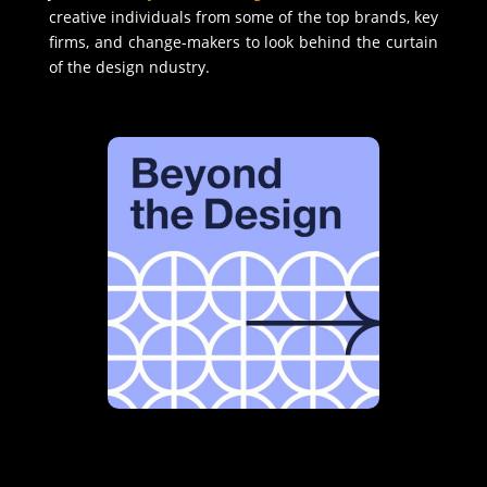
creative individuals from some of the top brands, key
firms, and change-makers to look behind the curtain
of the design ndustry.