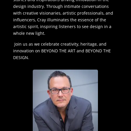
design industry. Through intimate conversations
with creative visionaries, artistic professionals, and
influencers, Cray illuminates the essence of the
artistic spirit, inspiring listeners to see design in a
whole new light.
Join us as we celebrate creativity, heritage, and
innovation on BEYOND THE ART and BEYOND THE
DESIGN.