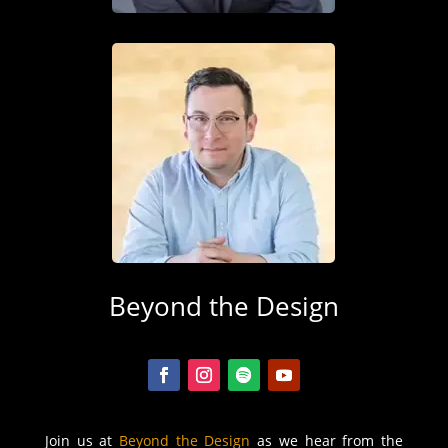
Beyond the Design
Join us at
Beyond the Design
as we hear from the