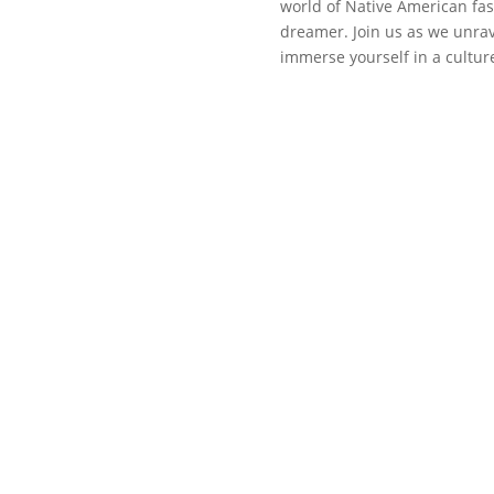
world of Native American fas
dreamer. Join us as we unrav
immerse yourself in a cultur