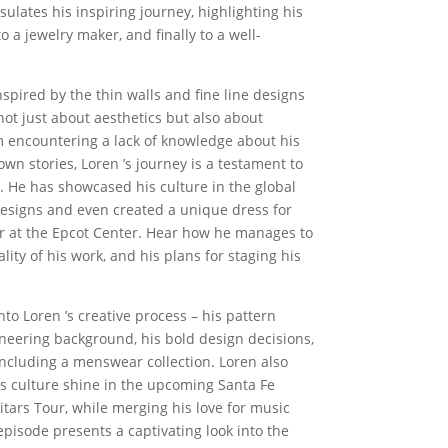
ulates his inspiring journey, highlighting his
o a jewelry maker, and finally to a well-
nspired by the thin walls and fine line designs
e not just about aesthetics but also about
m encountering a lack of knowledge about his
s own stories, Loren ’s journey is a testament to
n. He has showcased his culture in the global
esigns and even created a unique dress for
r at the Epcot Center. Hear how he manages to
lity of his work, and his plans for staging his
into Loren ’s creative process – his pattern
ineering background, his bold design decisions,
ncluding a menswear collection. Loren also
is culture shine in the upcoming Santa Fe
tars Tour, while merging his love for music
episode presents a captivating look into the