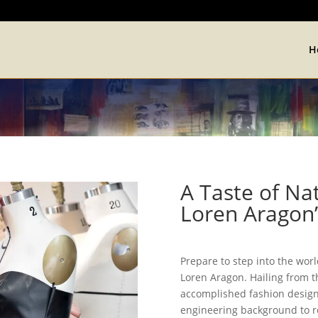
H
A Taste of Na
Loren Aragon’
Prepare to step into the wor
Loren Aragon. Hailing from t
accomplished fashion designe
engineering background to re