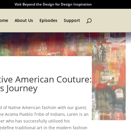
Visit Beyond the Design for Design Inspiration
ome
About Us
Episodes
Support
tive American Couture:
s Journey
ld of Native American fashion with our guest,
he Acoma Pueblo Tribe of Indians, Loren is an
r who has successfully utilized his
define traditional art in the modern fashion