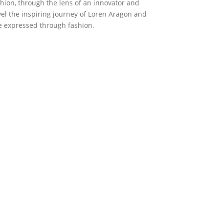
hion, through the lens of an innovator and
el the inspiring journey of Loren Aragon and
e expressed through fashion.