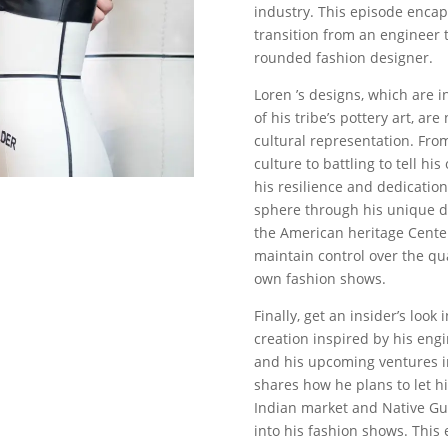
industry. This episode encaps
transition from an engineer t
rounded fashion designer.
Loren ’s designs, which are i
of his tribe’s pottery art, ar
cultural representation. Fro
culture to battling to tell hi
his resilience and dedicatio
sphere through his unique d
the American heritage Cente
maintain control over the qua
own fashion shows.
Finally, get an insider’s look 
creation inspired by his eng
and his upcoming ventures i
shares how he plans to let h
Indian market and Native Gui
into his fashion shows. This 